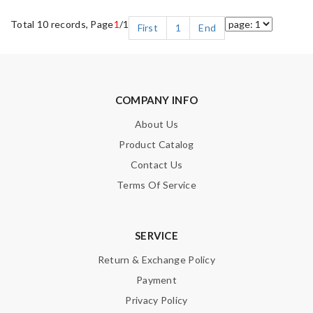
Total 10 records, Page
1
/1
First
1
End
COMPANY INFO
About Us
Product Catalog
Contact Us
Terms Of Service
SERVICE
Return & Exchange Policy
Payment
Privacy Policy