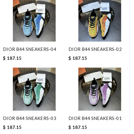
DIOR B44 SNEAKERS-04
DIOR B44 SNEAKERS-02
$ 187.15
$ 187.15
DIOR B44 SNEAKERS-03
DIOR B44 SNEAKERS-01
$ 187.15
$ 187.15