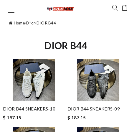
Home
›
D*or
›
DIOR B44
DIOR B44
DIOR B44 SNEAKERS-10
DIOR B44 SNEAKERS-09
$ 187.15
$ 187.15