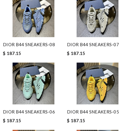
DIOR B44 SNEAKERS-08
DIOR B44 SNEAKERS-07
$ 187.15
$ 187.15
DIOR B44 SNEAKERS-06
DIOR B44 SNEAKERS-05
$ 187.15
$ 187.15