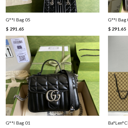
G**i Bag 05
G**i Bag
$ 291.65
$ 291.65
G**i Bag 01
Ba*len*c