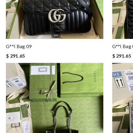
G**i Bag 09
G**i Bag
$ 291.65
$ 291.65