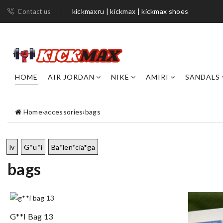
kickmaxru | kickmax | kickmax shoes
Contact us
HOME
AIR JORDAN
NIKE
AMIRI
SANDALS
Home
›
accessories
›
bags
lv
G*u*i
Ba*len*cia*ga
bags
G**i Bag 13