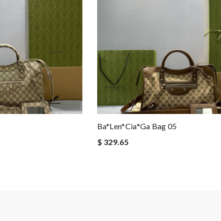
6
Ba*len*cia*ga Bag 05
$ 329.65