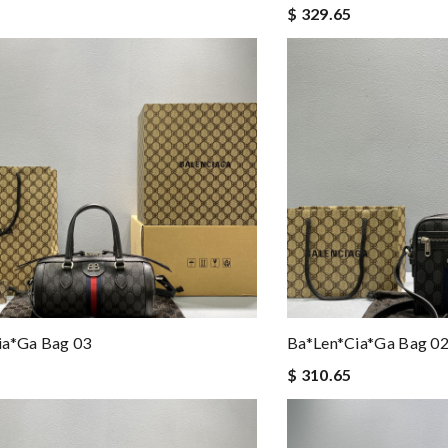
$ 329.65
ia*ga Bag 03
Ba*len*cia*ga Bag 0
$ 310.65