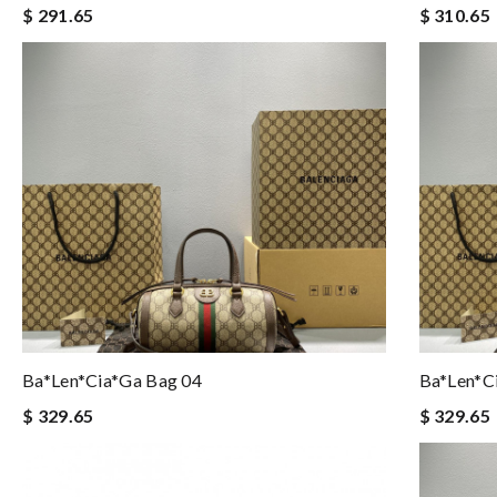
$ 291.65
$ 310.65
Ba*len*cia*ga Bag 04
Ba*len*c
$ 329.65
$ 329.65