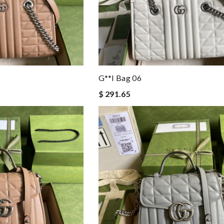
G**i Bag 06
$ 291.65