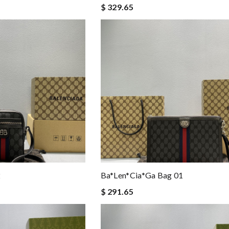
$ 329.65
2
Ba*len*cia*ga Bag 01
$ 291.65