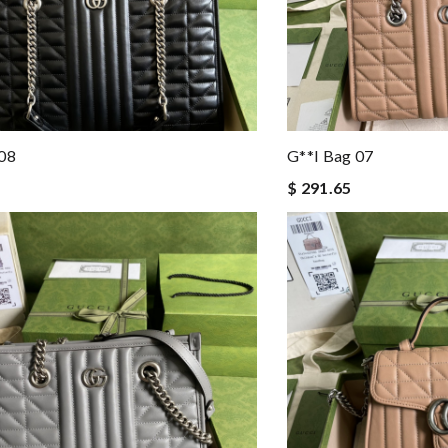
 08
G**i Bag 07
$ 291.65