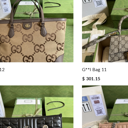
 12
G**i Bag 11
$ 301.15