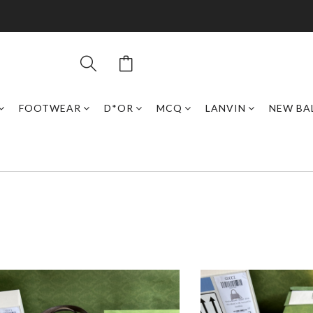
FOOTWEAR
D*OR
MCQ
LANVIN
NEW BA