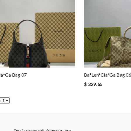
ia*ga Bag 07
Ba*len*cia*ga Bag 0
$ 329.65
Email:
support@kickmaxru.org