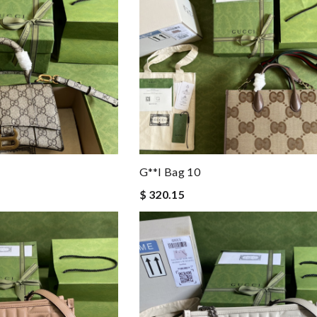
G**i Bag 10
$ 320.15