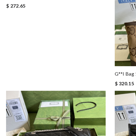
$ 272.65
G**i Bag
$ 320.15