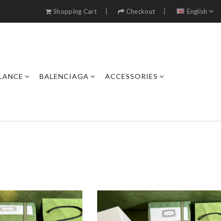
Shopping Cart
Checkout
English
LANCE
BALENCIAGA
ACCESSORIES