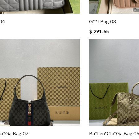
 04
G**i Bag 03
$ 291.65
ia*ga Bag 07
Ba*len*cia*ga Bag 0