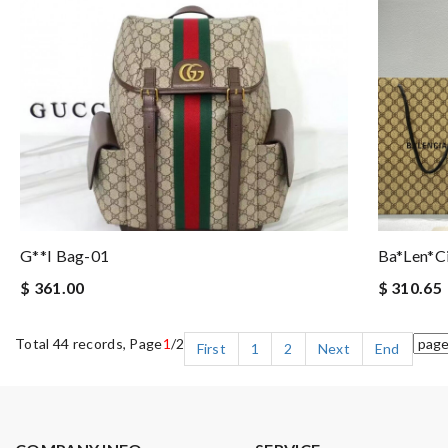
G**i Bag-01
Ba*len*c
$ 361.00
$ 310.65
Total 44 records, Page
1
/2
First
1
2
Next
End