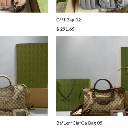
G**i Bag 02
$ 291.65
6
Ba*len*cia*ga Bag 05