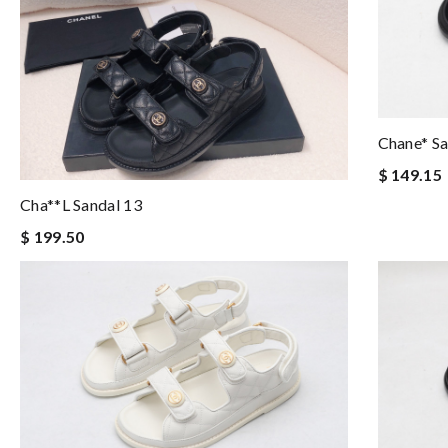
Chane* S
$ 149.15
Cha**l Sandal 13
$ 199.50