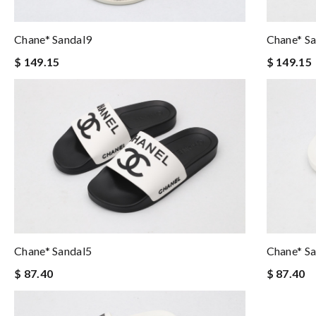
Chane* Sandal9
Chane* S
$ 149.15
$ 149.15
Chane* Sandal5
Chane* S
$ 87.40
$ 87.40