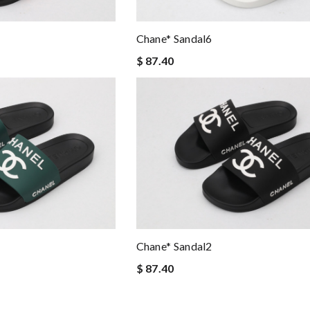
Chane* Sandal6
$ 87.40
Chane* Sandal2
$ 87.40