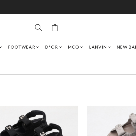
FOOTWEAR
D*OR
MCQ
LANVIN
NEW BA