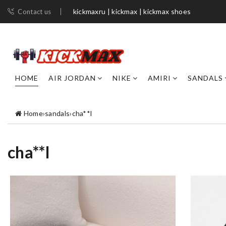
kickmaxru | kickmax | kickmax shoes
Contact us
HOME
AIR JORDAN
NIKE
AMIRI
SANDALS
Home
›
sandals
›
cha**l
cha**l