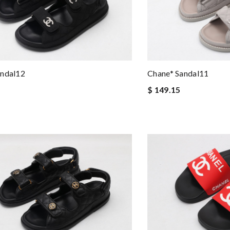
andal12
Chane* Sandal11
$ 149.15