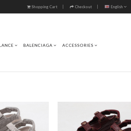
Shopping Cart
Checkout
English
LANCE
BALENCIAGA
ACCESSORIES