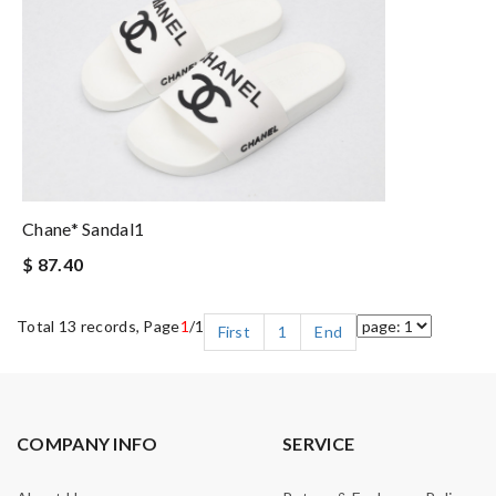
Chane* Sandal1
$ 87.40
Total 13 records, Page
1
/1
First
1
End
COMPANY INFO
SERVICE