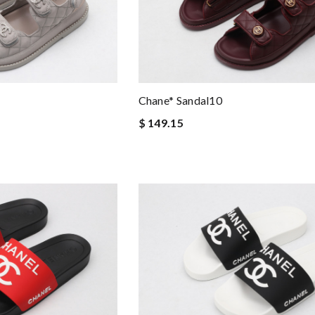
Chane* Sandal10
$ 149.15