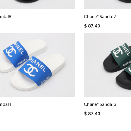
andal8
Chane* Sandal7
$ 87.40
andal4
Chane* Sandal3
$ 87.40