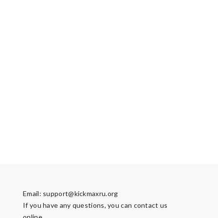
Email:
support@kickmaxru.org
If you have any questions, you can contact us
online