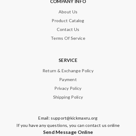
COMPANY INFO
About Us
Note:
HTML is not translated!
Product Catalog
Enter result
Contact Us
Terms Of Service
SUBMIT
SERVICE
Return & Exchange Policy
Payment
Privacy Policy
Shipping Policy
Email:
support@kickmaxru.org
If you have any questions, you can contact us online
Send Message Online