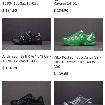
Ordered on a Friday, and had it in 10 days. . Super efficient
1090- 1203a115-025
Kayano 14-01
service. Review by
Stéphan
$ 134.90
$ 134.90
The product was exactly as it appeared on the website and was
in perfect condition. Delivery was also very quick! Review by
Juien
Awesome service and great product and reaps are great ! The
web is very accessible and useful Review by
Miguel
I absolutely love shopping here. The inventory is great. You can
find great deals on new designer items and it ships fast!
Andersson Bell X As*ic*s Gel-
Kiko Kostadinov X Asics Gel-
Review by
joyce
1090 -1203a115-006
Kiril“Cilantro”-1023A019-
I loved the details, the Christmas card and the wrapping. Thank
300
$ 134.90
you and have a lovely holiday season! Review by
Brady
$ 139.65
I was so pleased I got my Louie with in ten days Review by
Ryan
Great. Really stylish. Review by
lae83160
It has the best selection. The service is always great too. The