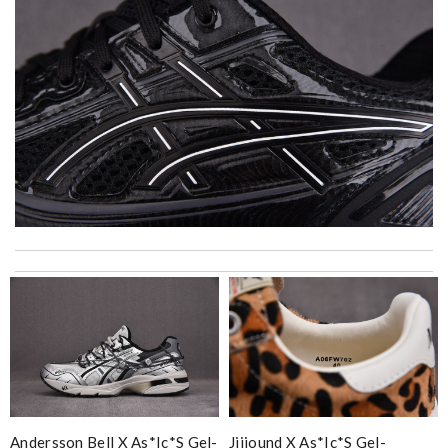
excellent experience here, beautiful product, easy purchase,
quick delivery. Review by
Thomas
I really love the item so much! Review by
Charlemagne
Detailed item information 2. Safe and fast purchase process 3
extremely fast delivery Review by
Clemenec
Thank you for your delivery. It was fast, the clutch is very nice
and i will come back for more shopping. Review by
Villana
Andersson Bell X As*ic*s Gel-
Jjjjound X As*ic*s Gel-