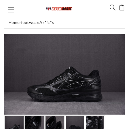
Home
›
footwear
›
As*ic*s