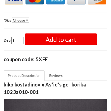
*
Size
Add to cart
Qty:
coupon code: 5XFF
Product Description
Reviews
kiko kostadinov x As*ic*s gel-korika-
1023a010-001