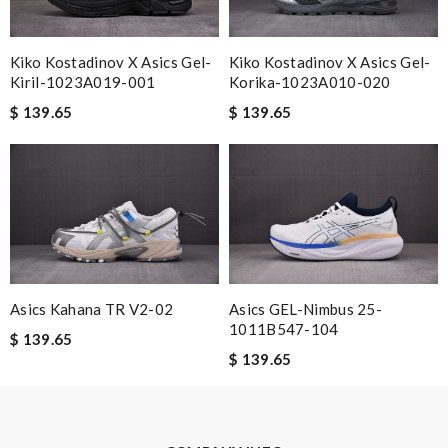
shipping is great. Review by
SRL
The item i orderded was perfectly packed and deliverd in time. I
Kiko Kostadinov X Asics Gel-
Kiko Kostadinov X Asics Gel-
would order with them again definitly. Review by
cool1er
Kiril-1023A019-001
Korika-1023A010-020
Items took a while to ship but were definitely made up for by
$ 139.65
$ 139.65
quality and customer service. Great website. Review by
Juan
Nick Name
Email Address
Asics Kahana TR V2-02
Asics GEL-Nimbus 25-
1011B547-104
$ 139.65
Leave message
$ 139.65