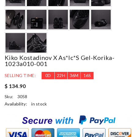
Kiko Kostadinov X As*ic*s Gel-Korika-
1023a010-001
SELLING TIME:
0
D
22
H
36
M
15
S
$ 134.90
Sku:
3058
Availability:
in stock