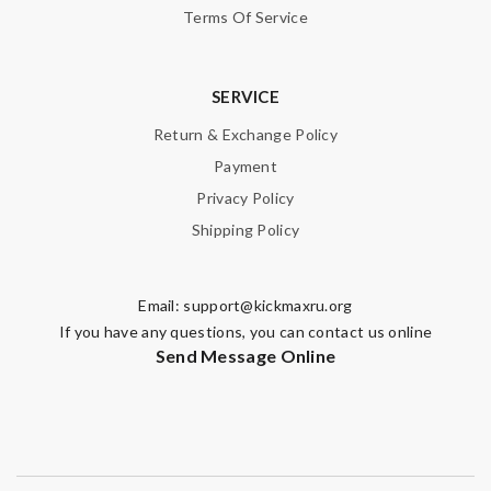
Terms Of Service
SERVICE
Return & Exchange Policy
Payment
Privacy Policy
Shipping Policy
Email:
support@kickmaxru.org
If you have any questions, you can contact us online
Send Message Online