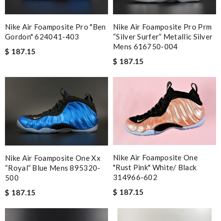
excellent experience here, beautiful product, easy purchase,
quick delivery. Review by
jjd
Nike Air Foamposite Pro "ben
Nike Air Foamposite Pro Prm
Easy to use Review by
carole012
Gordon" 624041-403
“silver Surfer” Metallic Silver
Mens 616750-004
Excellent shopping experience, great product descriptions and
$ 187.15
$ 187.15
measurements, fast shipping. Review by
Marif
Shipping was so fast!! Item arrived beautifully packed, and
exactly as described. Review by
julie
it we received is exactly as described. I will definitely shop here
again. A+! Review by
bukk
My experience has been amazing. The selection, the prices and
most of all the service! Review by
Danièle
Nike Air Foamposite One
Nike Air Foamposite One Xx
Item received quickly and amazingly well packaged. Would love
"rust Pink" White/ Black
“royal” Blue Mens 895320-
to give more stars if I could Review by
Guest
314966-602
500
$ 187.15
$ 187.15
Nick Name