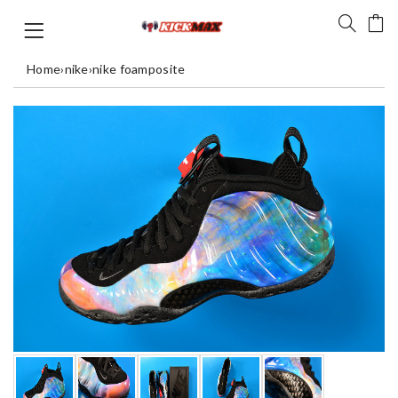
Home
›
nike
›
nike foamposite