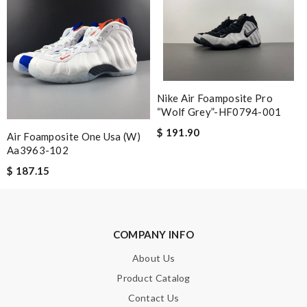
Email Address
Leave message
Nike Air Foamposite Pro
“Wolf Grey”-HF0794-001
$ 191.90
Air Foamposite One Usa (w)
Aa3963-102
$ 187.15
Note:
HTML is not translated!
Enter result
COMPANY INFO
About Us
Product Catalog
SUBMIT
Contact Us