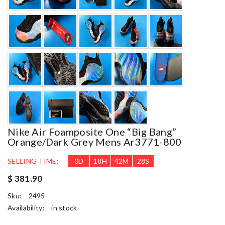
Nike Air Foamposite One “big Bang”
Orange/dark Grey Mens Ar3771-800
SELLING TIME:
0
D
18
H
42
M
26
S
$ 381.90
Sku:
2495
Availability:
in stock