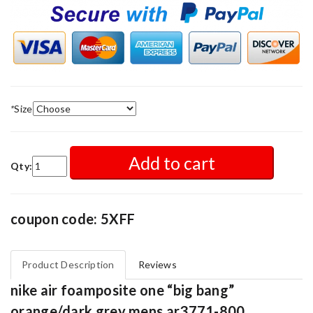
*
Size
Add to cart
Qty:
coupon code: 5XFF
Product Description
Reviews
nike air foamposite one “big bang”
orange/dark grey mens ar3771-800